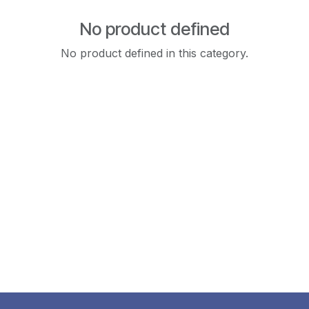
No product defined
No product defined in this category.