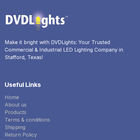
Make it bright with DVDLights: Your Trusted
Commercial & Industrial LED Lighting Company in
Stafford, Texas!
Useful Links
Home
About us
Products
Terms & conditions
Shipping
Return Policy