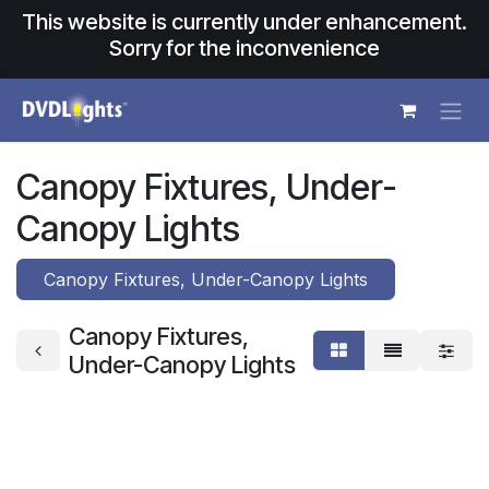
Skip to Content
This website is currently under enhancement.
Sorry for the inconvenience
Canopy Fixtures, Under-
Canopy Lights
Canopy Fixtures, Under-Canopy Lights
Canopy Fixtures,
Under-Canopy Lights