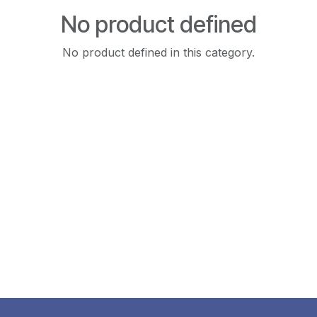
No product defined
No product defined in this category.