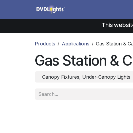
Skip to Content
Products
Application
This websit
Products
Applications
Gas Station & C
Gas Station & C
Canopy Fixtures, Under-Canopy Lights