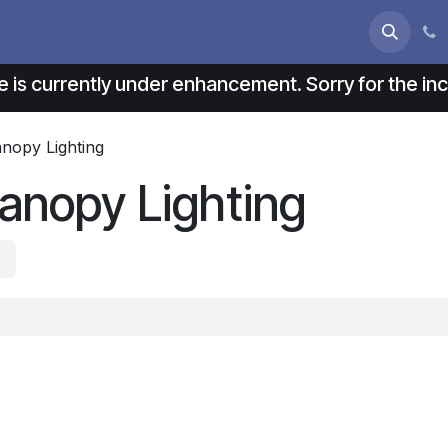
s
About us
Contact us
e is currently under enhancement. Sorry for the i
anopy Lighting
anopy Lighting