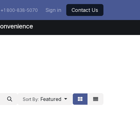
+
Sign in
Contact Us
1 800-838-5070
nconvenience
Featured
Sort By: