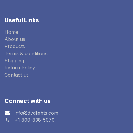
Useful Links
Home
About us
Products
Terms & conditions
Shipping
Return Policy
Contact us
Connect with us
info@dvdlights.com
+1 800-838-5070