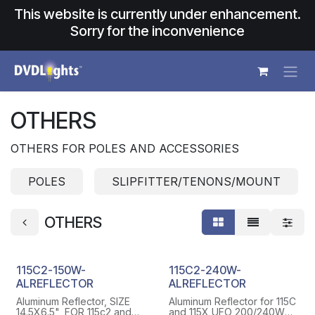
Skip to Content
This website is currently under enhancement.
Sorry for the inconvenience
OTHERS
OTHERS FOR POLES AND ACCESSORIES
POLES
SLIPFITTER/TENONS/MOUNT
OTHERS
115C2-150W-
115C2-240W-
ALREFLECTOR
ALREFLECTOR
Aluminum Reflector, SIZE
Aluminum Reflector for 115C
14.5X6.5", FOR 115c2 and
and 115X UFO 200/240W