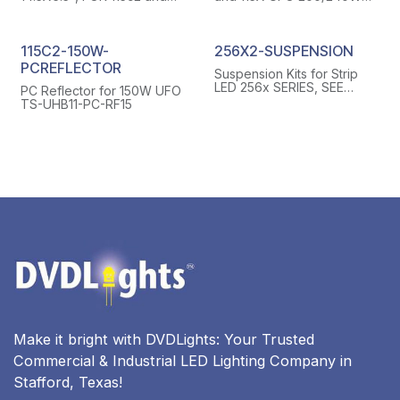
115x2 UFO 150w TS-UHB11-
UFO(115) TS-UHB11-AL-
AL-RF15S, WITH 4 SCREWS
RF24S, WITH 4 SCREWS
115C2-150W-
256X2-SUSPENSION
PCREFLECTOR
Suspension Kits for Strip
LED 256x SERIES, SEE
PC Reflector for 150W UFO
PICTURES FOR DETAILS
TS-UHB11-PC-RF15
Make it bright with DVDLights: Your Trusted
Commercial & Industrial LED Lighting Company in
Stafford, Texas!