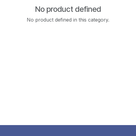
No product defined
No product defined in this category.