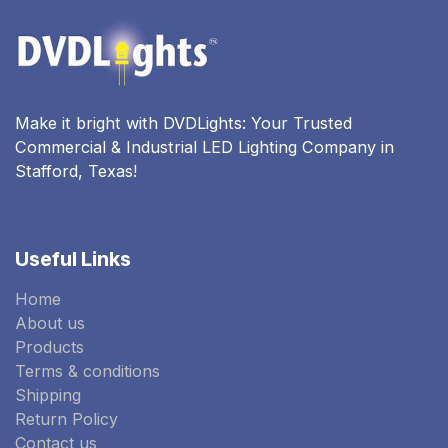
Make it bright with DVDLights: Your Trusted
Commercial & Industrial LED Lighting Company in
Stafford, Texas!
Useful Links
Home
About us
Products
Terms & conditions
Shipping
Return Policy
Contact us