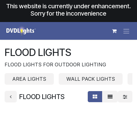
Skip to Content
This website is currently under enhancement.
Sorry for the inconvenience
FLOOD LIGHTS
FLOOD LIGHTS FOR OUTDOOR LIGHTING
AREA LIGHTS
WALL PACK LIGHTS
FLOOD LIGHTS