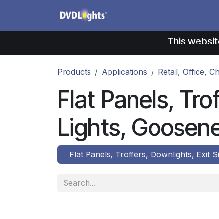
Skip to Content
Products
Application
This websit
Products
Applications
Retail, Office, 
Flat Panels, Tro
Lights, Goosene
Flat Panels, Troffers, Downlights, Exit 