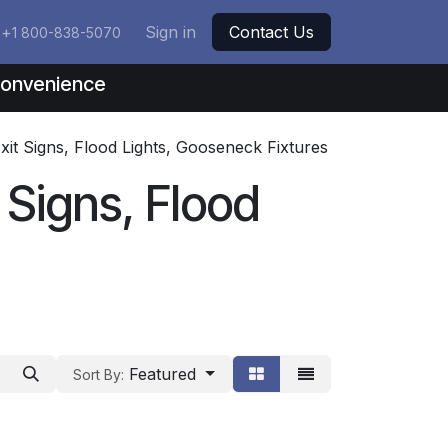
+
Sign in
Contact Us
1 800-838-5070
nconvenience
Exit Signs, Flood Lights, Gooseneck Fixtures
t Signs, Flood
Featured
Sort By: