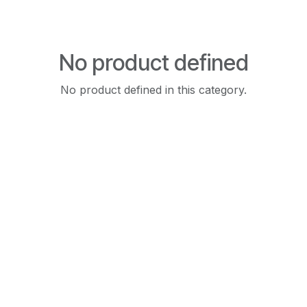
No product defined
No product defined in this category.