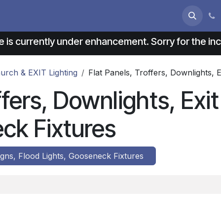
s
About us
Contact us
e is currently under enhancement. Sorry for the i
Church & EXIT Lighting
Flat Panels, Troffers, Downlights, 
ffers, Downlights, Exi
ck Fixtures
Signs, Flood Lights, Gooseneck Fixtures