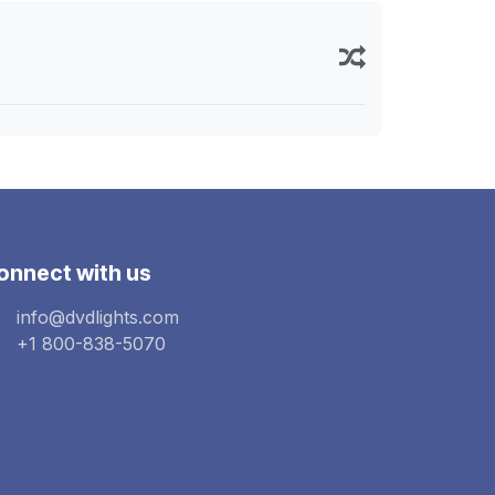
onnect with us
info@dvdlights.com
+1 800-838-5070