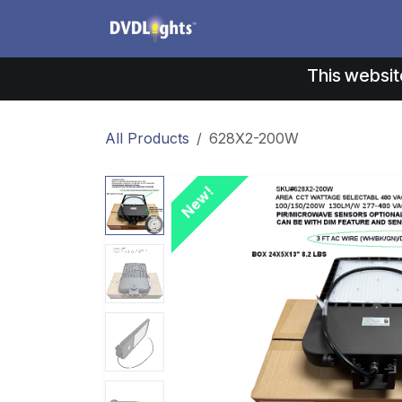
Skip to Content
Products
Application
This websit
All Products
628X2-200W
New!