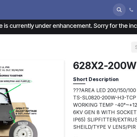
s
About us
Contact us
e is currently under enhancement. Sorry for the i
628X2-200W
Short Description
???AREA LED 200/150/100
TS-SL0820-200W-H3-TCP
WORKING TEMP -40°~+12
6KV GEN 8 WITH SOCKE
IP65) SLIPFITTER/EXTR
SHEILD/TYPE V LENS/PI