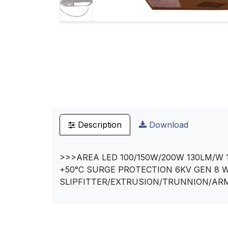
Description
Download
>>>AREA LED 100/150W/200W 130LM/W 1
+50°C SURGE PROTECTION 6KV GEN 8 
SLIPFITTER/EXTRUSION/TRUNNION/ARM