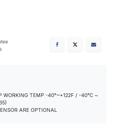
tee
s
P WORKING TEMP -40°~+122F / -40°C ~
65)
SENSOR ARE OPTIONAL