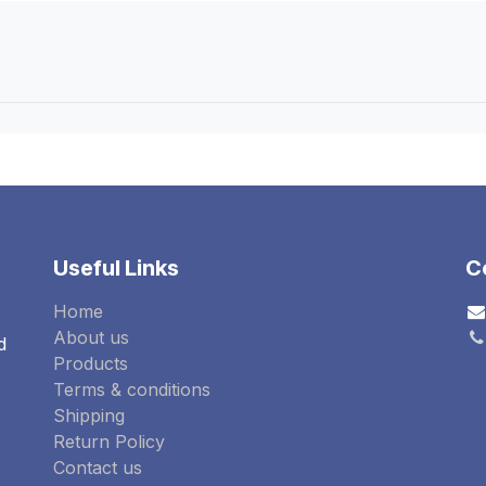
Useful Links
C
Home
About us
d
Products
Terms & conditions
Shipping
Return Policy
Contact us