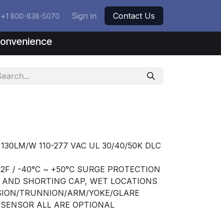
+
Sign in
Contact Us
1 800-838-5070
nconvenience
 130LM/W 110-277 VAC UL 30/40/50K DLC
2F / -40°C ~ +50°C SURGE PROTECTION
T AND SHORTING CAP, WET LOCATIONS
USION/TRUNNION/ARM/YOKE/GLARE
R SENSOR ALL ARE OPTIONAL