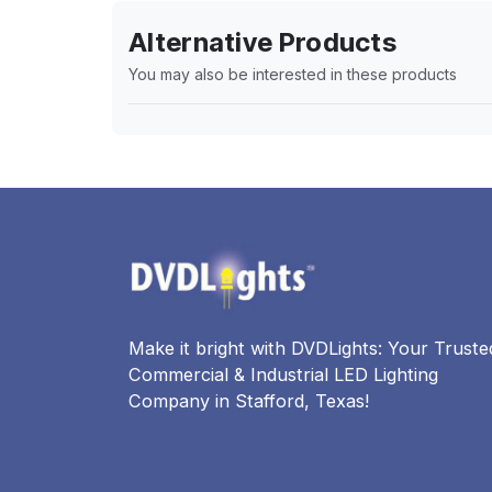
Alternative Products
You may also be interested in these products
Make it bright with DVDLights: Your Truste
Commercial & Industrial LED Lighting
Company in Stafford, Texas!