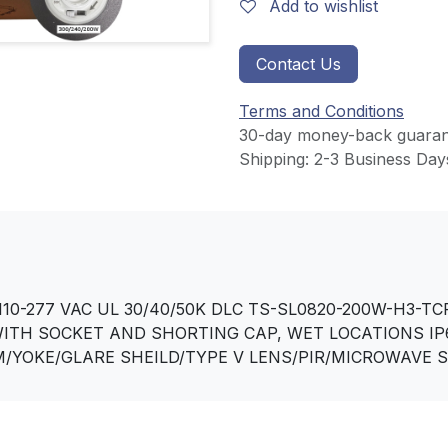
Add to wishlist
Contact Us
Terms and Conditions
30-day money-back guaran
Shipping: 2-3 Business Day
10-277 VAC UL 30/40/50K DLC TS-SL0820-200W-H3-TC
WITH SOCKET AND SHORTING CAP, WET LOCATIONS IP
/YOKE/GLARE SHEILD/TYPE V LENS/PIR/MICROWAVE 