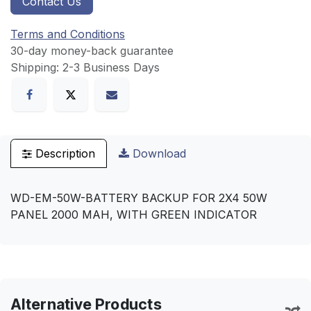
Contact Us
Terms and Conditions
30-day money-back guarantee
Shipping: 2-3 Business Days
Description
Download
WD-EM-50W-BATTERY BACKUP FOR 2X4 50W
PANEL 2000 MAH, WITH GREEN INDICATOR
Alternative Products