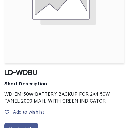
LD-WDBU
Short Description
WD-EM-50W-BATTERY BACKUP FOR 2X4 50W
PANEL 2000 MAH, WITH GREEN INDICATOR
Add to wishlist