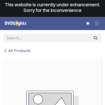
Skip to Content
This website is currently under enhancement.
Sorry for the inconvenience
All Products