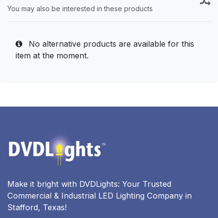
You may also be interested in these products
No alternative products are available for this
item at the moment.
Make it bright with DVDLights: Your Trusted
Commercial & Industrial LED Lighting Company in
Stafford, Texas!