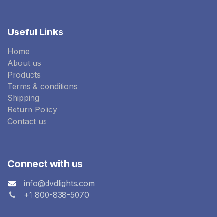
Useful Links
Home
About us
Products
Terms & conditions
Shipping
Return Policy
Contact us
Connect with us
info@dvdlights.com
+1 800-838-5070