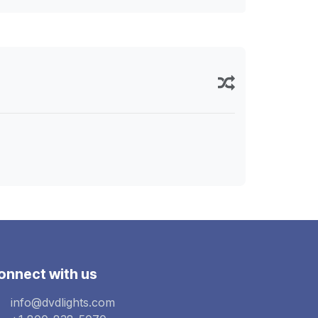
onnect with us
info@dvdlights.com