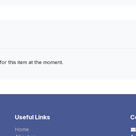
for this item at the moment.
Useful Links
C
Home