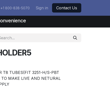
+
Sign in
Contact Us
1 800-838-5070
nconvenience
HOLDER5
 T8 TUBES(FIT 3251-H/S-PBT
S TO MAKE LIVE AND NETURAL
PPLY