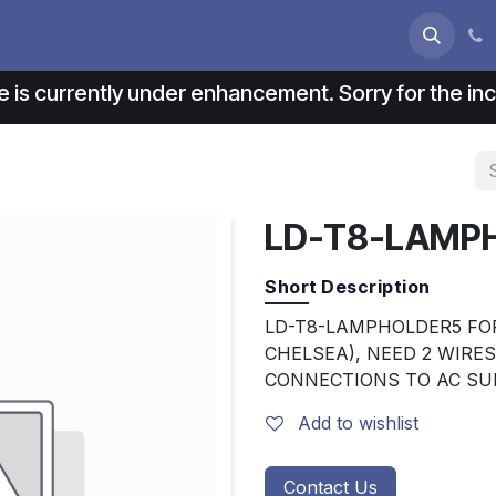
s
About us
Contact us
e is currently under enhancement. Sorry for the i
LD-T8-LAMP
Short Description
LD-T8-LAMPHOLDER5 FOR
CHELSEA), NEED 2 WIRE
CONNECTIONS TO AC SU
Add to wishlist
Contact Us