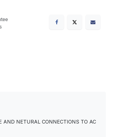
tee
s
IVE AND NETURAL CONNECTIONS TO AC