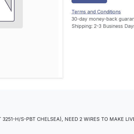
Terms and Conditions
30-day money-back guaran
Shipping: 2-3 Business Day
 3251-H/S-PBT CHELSEA), NEED 2 WIRES TO MAKE L