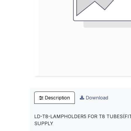
Description
Download
LD-T8-LAMPHOLDER5 FOR T8 TUBES(FIT
SUPPLY