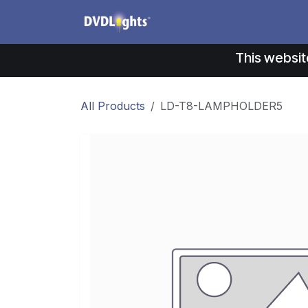
Skip to Content
Products
Application
This websit
All Products
LD-T8-LAMPHOLDER5