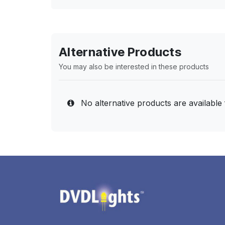
Alternative Products
You may also be interested in these products
No alternative products are available 