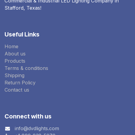
Commercial & Industrial LED Lighting Company in
Stafford, Texas!
Useful Links
Home
About us
Products
Terms & conditions
Shipping
Return Policy
Contact us
Connect with us
info@dvdlights.com