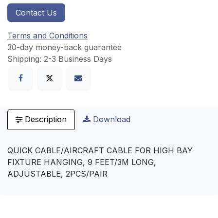
Contact Us
Terms and Conditions
30-day money-back guarantee
Shipping: 2-3 Business Days
Description
Download
QUICK CABLE/AIRCRAFT CABLE FOR HIGH BAY
FIXTURE HANGING, 9 FEET/3M LONG,
ADJUSTABLE, 2PCS/PAIR