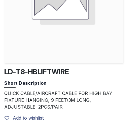
LD-T8-HBLIFTWIRE
Short Description
QUICK CABLE/AIRCRAFT CABLE FOR HIGH BAY
FIXTURE HANGING, 9 FEET/3M LONG,
ADJUSTABLE, 2PCS/PAIR
Add to wishlist