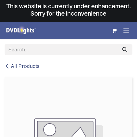
Skip to Content
This website is currently under enhancement.
Sorry for the inconvenience
All Products