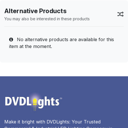
Alternative Products
You may also be interested in these products
No alternative products are available for this
item at the moment.
Make it bright with DVDLights: Your Trusted