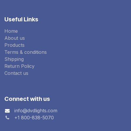
Useful Links
Home
About us
Products
Terms & conditions
Shipping
Return Policy
Contact us
Connect with us
info@dvdlights.com
+1 800-838-5070