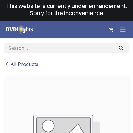
Skip to Content
This website is currently under enhancement.
Sorry for the inconvenience
All Products