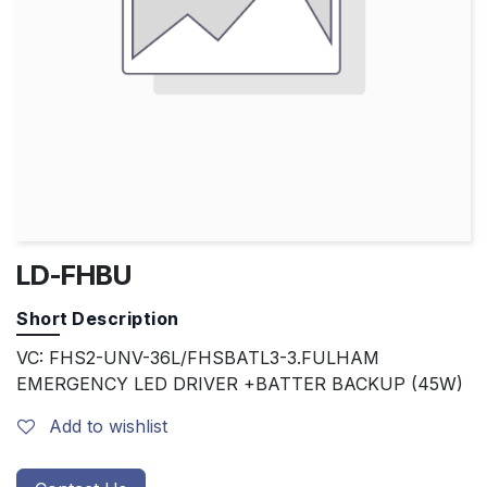
LD-FHBU
Short Description
VC: FHS2-UNV-36L/FHSBATL3-3.FULHAM
EMERGENCY LED DRIVER +BATTER BACKUP (45W)
Add to wishlist