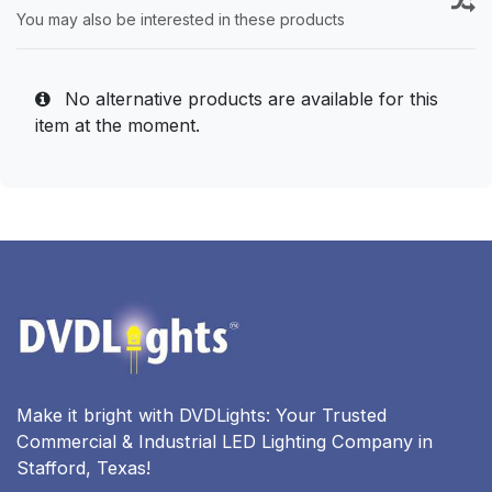
You may also be interested in these products
No alternative products are available for this
item at the moment.
Make it bright with DVDLights: Your Trusted
Commercial & Industrial LED Lighting Company in
Stafford, Texas!