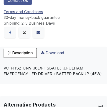
Contact Us
Terms and Conditions
30-day money-back guarantee
Shipping: 2-3 Business Days
Description
Download
VC: FHS2-UNV-36L/FHSBATL3-3.FULHAM
EMERGENCY LED DRIVER +BATTER BACKUP (45W)
Alternative Products