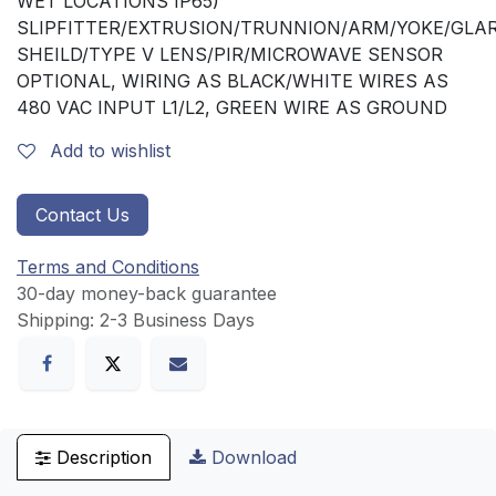
WET LOCATIONS IP65)
SLIPFITTER/EXTRUSION/TRUNNION/ARM/YOKE/GLA
SHEILD/TYPE V LENS/PIR/MICROWAVE SENSOR
OPTIONAL, WIRING AS BLACK/WHITE WIRES AS
480 VAC INPUT L1/L2, GREEN WIRE AS GROUND
Add to wishlist
Contact Us
Terms and Conditions
30-day money-back guarantee
Shipping: 2-3 Business Days
Description
Download