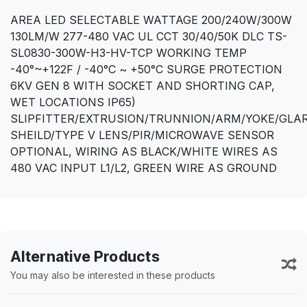
AREA LED SELECTABLE WATTAGE 200/240W/300W
130LM/W 277-480 VAC UL CCT 30/40/50K DLC TS-
SL0830-300W-H3-HV-TCP WORKING TEMP
-40°~+122F / -40°C ~ +50°C SURGE PROTECTION
6KV GEN 8 WITH SOCKET AND SHORTING CAP,
WET LOCATIONS IP65)
SLIPFITTER/EXTRUSION/TRUNNION/ARM/YOKE/GLA
SHEILD/TYPE V LENS/PIR/MICROWAVE SENSOR
OPTIONAL, WIRING AS BLACK/WHITE WIRES AS
480 VAC INPUT L1/L2, GREEN WIRE AS GROUND
Alternative Products
You may also be interested in these products