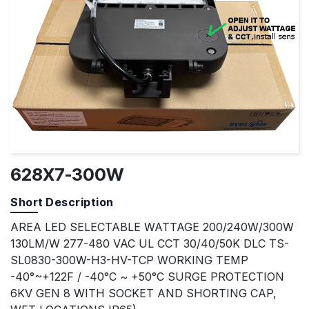
628X7-300W
Short Description
AREA LED SELECTABLE WATTAGE 200/240W/300W
130LM/W 277-480 VAC UL CCT 30/40/50K DLC TS-
SL0830-300W-H3-HV-TCP WORKING TEMP
-40°~+122F / -40°C ~ +50°C SURGE PROTECTION
6KV GEN 8 WITH SOCKET AND SHORTING CAP,