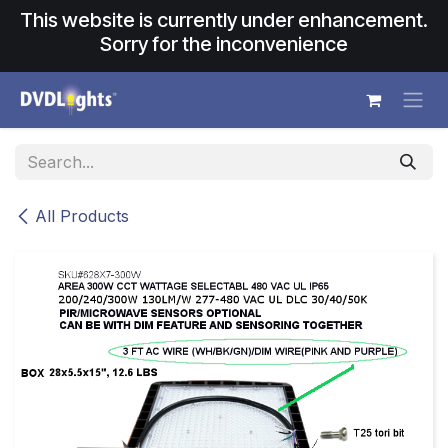
Skip to Content
This website is currently under enhancement.
Sorry for the inconvenience
All Products