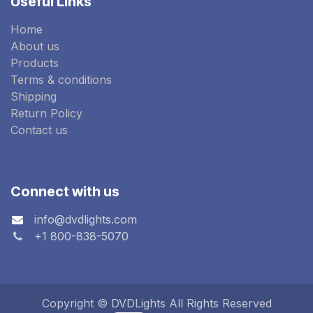
Useful Links
Home
About us
Products
Terms & conditions
Shipping
Return Policy
Contact us
Connect with us
info@dvdlights.com
+1 800-838-5070
Copyright © DVDLights All Rights Reserved