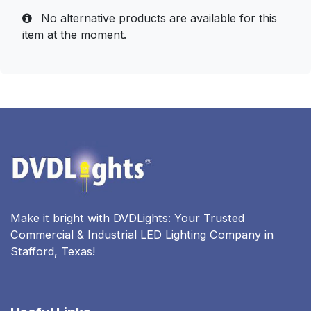
No alternative products are available for this
item at the moment.
Make it bright with DVDLights: Your Trusted
Commercial & Industrial LED Lighting Company in
Stafford, Texas!