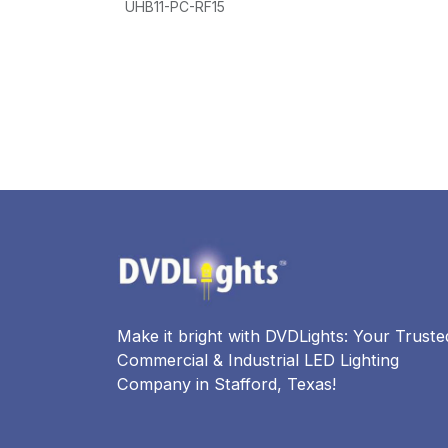
UHB11-PC-RF15
-40°F~131°F/-40°C~55°C UL DLC
WET L
WET LOCATION(IP65)
Make it bright with DVDLights: Your Truste
Commercial & Industrial LED Lighting
Company in Stafford, Texas!