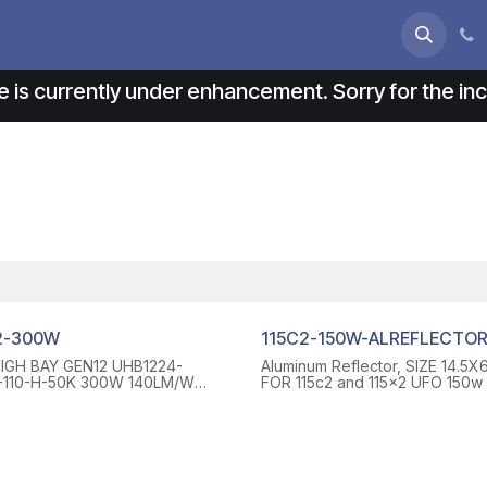
s
About us
Contact us
e is currently under enhancement. Sorry for the i
2-300W
115C2-150W-ALREFLECTO
IGH BAY GEN12 UHB1224-
Aluminum Reflector, SIZE 14.5X6
110-H-50K 300W 140LM/W
FOR 115c2 and 115x2 UFO 150w TS-
20-277 VAC, WITH 6 FT WIRE
UHB11-AL-RF15S, WITH 4 SCR
C INPUT(WHITE, BLACK AND
 3 WIRES), 6 FT WIRES FOR
URPLE AND PINK 2 WIRES), 110
E LENS
~131°F/-40°C~55°C UL DLC