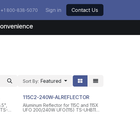
+
Sign in
Contact Us
1 800-838-5070
nconvenience
Featured
Sort By:
R
115C2-240W-ALREFLECTOR
.5",
Aluminum Reflector for 115C and 115X
UFO 200/240W UFO(115) TS-UHB11-
EWS
AL-RF24S, WITH 4 SCREWS