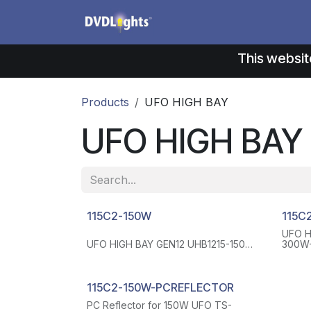
Skip to Content
Products
Application
This websit
Products
UFO HIGH BAY
UFO HIGH BAY
115C2-150W
115C
UFO H
UFO HIGH BAY GEN12 UHB1215-150W-
300W-
110-H-50K 150W 140LM/W 50K 120-
50K 1
277 VAC WITH 6 FT WIRE FOR AC
FOR A
INPUT(WHITE, BLACK AND GREEN 3
GREEN
WIRES), 6 FT WIRES FOR
DIM(P
115C2-150W-PCREFLECTOR
DIM(PURPLE AND PINK 2 WIRES), 110
DEGRE
PC Reflector for 150W UFO TS-
DEGREE LENS
-40°F