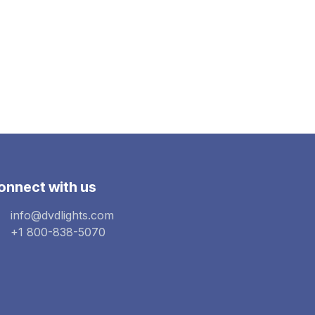
onnect with us
info@dvdlights.com
+1 800-838-5070