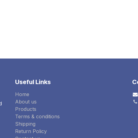
OCATION(IP65)
Useful Links
C
Home
About us
d
Products
Terms & conditions
Shipping
Return Policy