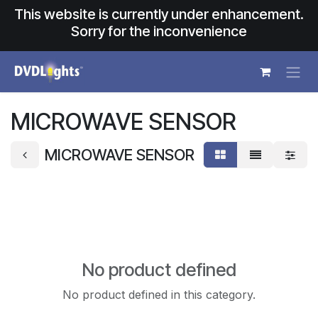
Skip to Content
This website is currently under enhancement.
Sorry for the inconvenience
MICROWAVE SENSOR
MICROWAVE SENSOR
No product defined
No product defined in this category.