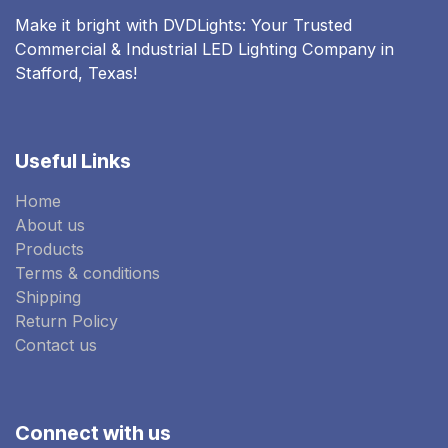
Make it bright with DVDLights: Your Trusted
Commercial & Industrial LED Lighting Company in
Stafford, Texas!
Useful Links
Home
About us
Products
Terms & conditions
Shipping
Return Policy
Contact us
Connect with us