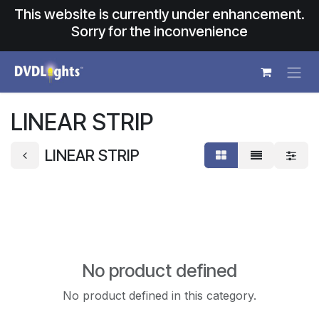
Skip to Content
This website is currently under enhancement.
Sorry for the inconvenience
LINEAR STRIP
LINEAR STRIP
No product defined
No product defined in this category.