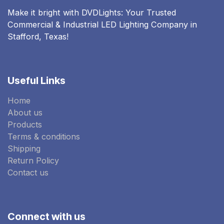
Make it bright with DVDLights: Your Trusted
Commercial & Industrial LED Lighting Company in
Stafford, Texas!
Useful Links
Home
About us
Products
Terms & conditions
Shipping
Return Policy
Contact us
Connect with us