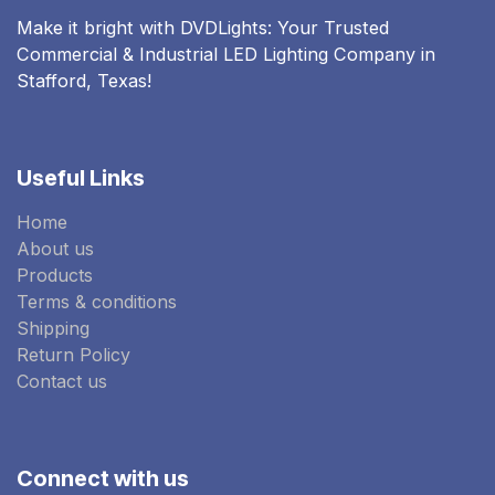
Make it bright with DVDLights: Your Trusted
Commercial & Industrial LED Lighting Company in
Stafford, Texas!
Useful Links
Home
About us
Products
Terms & conditions
Shipping
Return Policy
Contact us
Connect with us