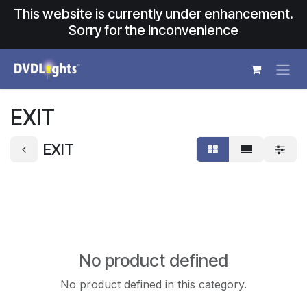
Skip to Content
This website is currently under enhancement.
Sorry for the inconvenience
EXIT
EXIT
No product defined
No product defined in this category.