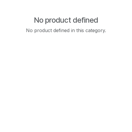
No product defined
No product defined in this category.