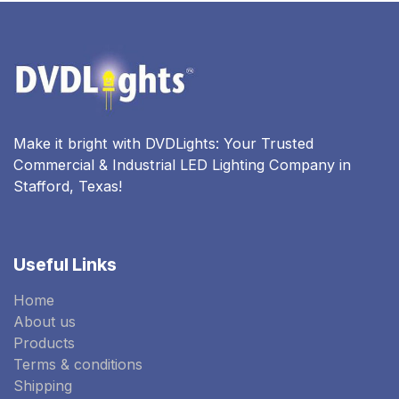
Make it bright with DVDLights: Your Trusted
Commercial & Industrial LED Lighting Company in
Stafford, Texas!
Useful Links
Home
About us
Products
Terms & conditions
Shipping