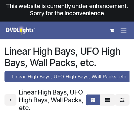
Skip to Content
This website is currently under enhancement.
Sorry for the inconvenience
Linear High Bays, UFO High
Bays, Wall Packs, etc.
Linear High Bays, UFO High Bays, Wall Packs, etc.
Linear High Bays, UFO
High Bays, Wall Packs,
etc.