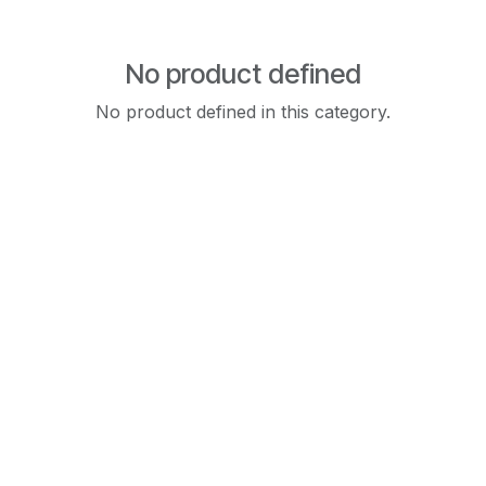
No product defined
No product defined in this category.