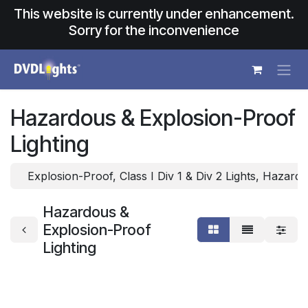
Skip to Content
This website is currently under enhancement.
Sorry for the inconvenience
Hazardous & Explosion-Proof
Lighting
Explosion-Proof, Class I Div 1 & Div 2 Lights, Hazard
Hazardous &
Explosion-Proof
Lighting