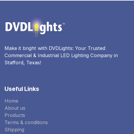
Make it bright with DVDLights: Your Trusted
Commercial & Industrial LED Lighting Company in
Stafford, Texas!
Useful Links
Home
About us
Products
Terms & conditions
Shipping