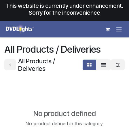
Skip to Content
This website is currently under enhancement.
Sorry for the inconvenience
All Products / Deliveries
All Products /
Deliveries
No product defined
No product defined in this category.