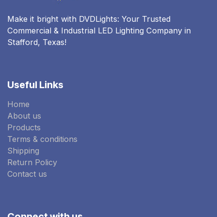
Make it bright with DVDLights: Your Trusted
Commercial & Industrial LED Lighting Company in
Stafford, Texas!
Useful Links
Home
About us
Products
Terms & conditions
Shipping
Return Policy
Contact us
Connect with us