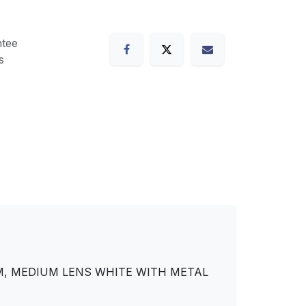
tee
s
DIM, MEDIUM LENS WHITE WITH METAL