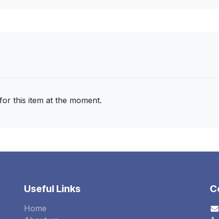
for this item at the moment.
Useful Links
C
Home