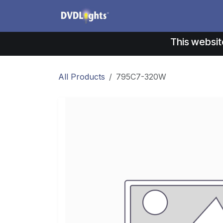
Skip to Content
Products
Application
This websit
All Products
795C7-320W