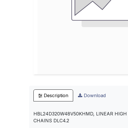
Description
Download
HBL24D320W48V50KHMD, LINEAR HIGH B
CHAINS DLC4.2