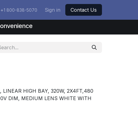
+
Sign in
Contact Us
1 800-838-5070
nconvenience
LINEAR HIGH BAY, 320W, 2X4FT,480
-10V DIM, MEDIUM LENS WHITE WITH