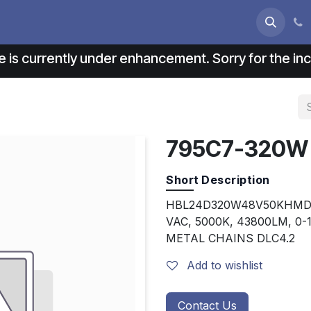
s
About us
Contact us
e is currently under enhancement. Sorry for the i
795C7-320W
Short Description
HBL24D320W48V50KHMD, 
VAC, 5000K, 43800LM, 0
METAL CHAINS DLC4.2
Add to wishlist
Contact Us