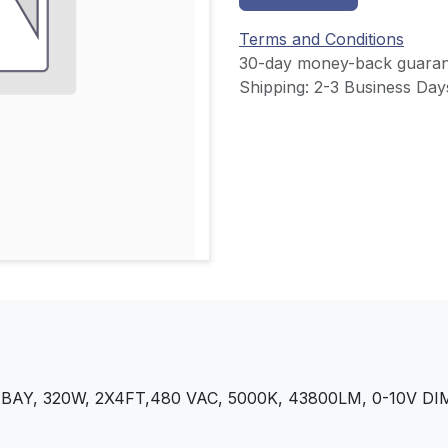
Terms and Conditions
30-day money-back guaran
Shipping: 2-3 Business Day
AY, 320W, 2X4FT,480 VAC, 5000K, 43800LM, 0-10V 