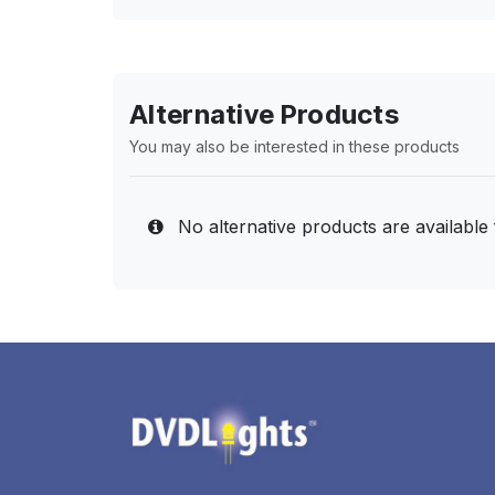
Alternative Products
You may also be interested in these products
No alternative products are available 