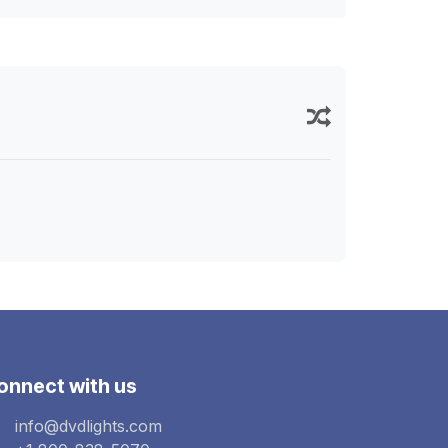
onnect with us
info@dvdlights.com