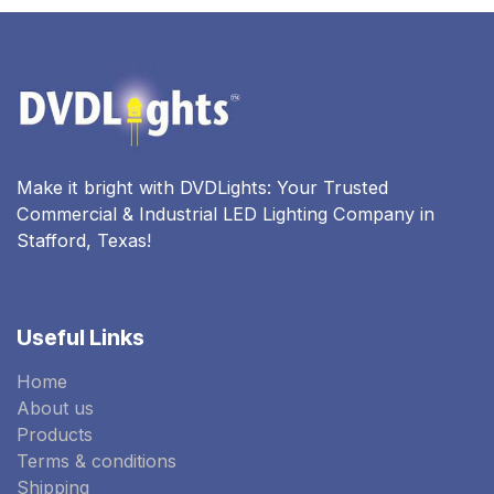
Make it bright with DVDLights: Your Trusted
Commercial & Industrial LED Lighting Company in
Stafford, Texas!
Useful Links
Home
About us
Products
Terms & conditions
Shipping