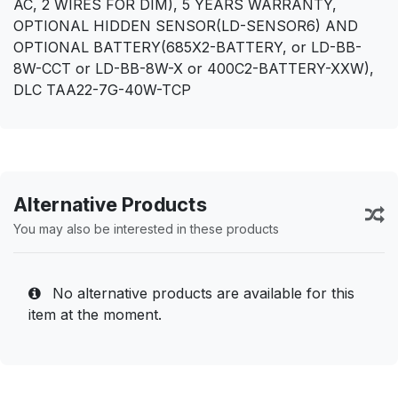
AC, 2 WIRES FOR DIM), 5 YEARS WARRANTY,
OPTIONAL HIDDEN SENSOR(LD-SENSOR6) AND
OPTIONAL BATTERY(685X2-BATTERY, or LD-BB-
8W-CCT or LD-BB-8W-X or 400C2-BATTERY-XXW),
DLC TAA22-7G-40W-TCP
Alternative Products
You may also be interested in these products
No alternative products are available for this
item at the moment.