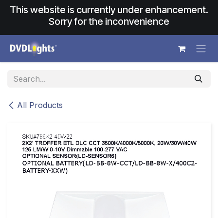
Skip to Content
This website is currently under enhancement.
Sorry for the inconvenience
All Products