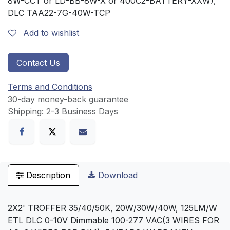
8W-CCT or LD-BB-8W-X or 400C2-BATTERY-XXW),
DLC TAA22-7G-40W-TCP
Add to wishlist
Contact Us
Terms and Conditions
30-day money-back guarantee
Shipping: 2-3 Business Days
Description
Download
2X2' TROFFER 35/40/50K, 20W/30W/40W, 125LM/W
ETL DLC 0-10V Dimmable 100-277 VAC(3 WIRES FOR