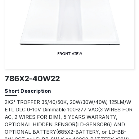
786X2-40W22
Short Description
2X2' TROFFER 35/40/50K, 20W/30W/40W, 125LM/W
ETL DLC 0-10V Dimmable 100-277 VAC(3 WIRES FOR
AC, 2 WIRES FOR DIM), 5 YEARS WARRANTY,
OPTIONAL HIDDEN SENSOR(LD-SENSOR6) AND
OPTIONAL BATTERY(685X2-BATTERY, or LD-BB-