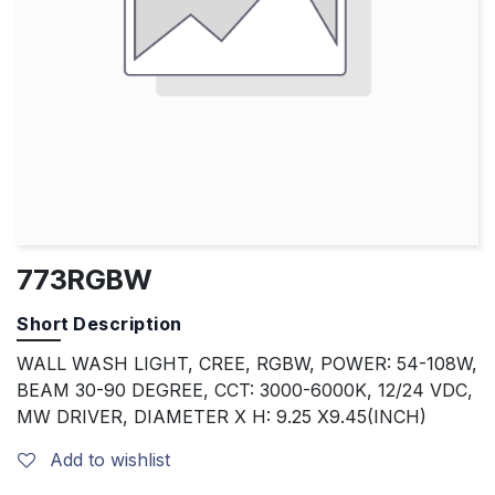
773RGBW
Short Description
WALL WASH LIGHT, CREE, RGBW, POWER: 54-108W,
BEAM 30-90 DEGREE, CCT: 3000-6000K, 12/24 VDC,
MW DRIVER, DIAMETER X H: 9.25 X9.45(INCH)
Add to wishlist