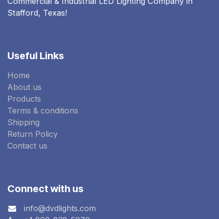
Commercial & Industrial LED Lighting Company in
Stafford, Texas!
Useful Links
Home
About us
Products
Terms & conditions
Shipping
Return Policy
Contact us
Connect with us
info@dvdlights.com