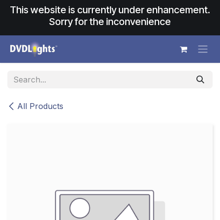
Skip to Content
This website is currently under enhancement.
Sorry for the inconvenience
All Products