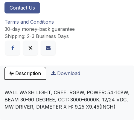
Contact Us
Terms and Conditions
30-day money-back guarantee
Shipping: 2-3 Business Days
Description
Download
WALL WASH LIGHT, CREE, RGBW, POWER: 54-108W,
BEAM 30-90 DEGREE, CCT: 3000-6000K, 12/24 VDC,
MW DRIVER, DIAMETER X H: 9.25 X9.45(INCH)