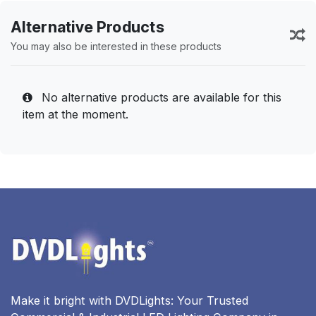
Alternative Products
You may also be interested in these products
No alternative products are available for this
item at the moment.
Make it bright with DVDLights: Your Trusted