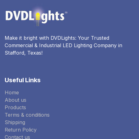
Make it bright with DVDLights: Your Trusted
Commercial & Industrial LED Lighting Company in
Stafford, Texas!
Useful Links
Home
About us
Products
Terms & conditions
Shipping
Return Policy
Contact us