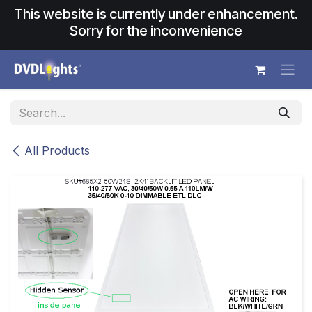
Skip to Content
This website is currently under enhancement.
Sorry for the inconvenience
All Products