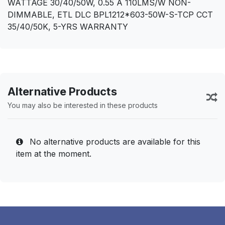
WATTAGE 30/40/50W, 0.55 A 110LMS/W NON-
DIMMABLE, ETL DLC BPL1212*603-50W-S-TCP CCT
35/40/50K, 5-YRS WARRANTY
Alternative Products
You may also be interested in these products
No alternative products are available for this
item at the moment.