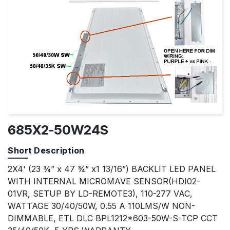
685X2-50W24S
Short Description
2X4' (23 ¾” x 47 ¾” x1 13/16”) BACKLIT LED PANEL
WITH INTERNAL MICROMAVE SENSOR(HDI02-
01VR, SETUP BY LD-REMOTE3), 110-277 VAC,
WATTAGE 30/40/50W, 0.55 A 110LMS/W NON-
DIMMABLE, ETL DLC BPL1212*603-50W-S-TCP CCT