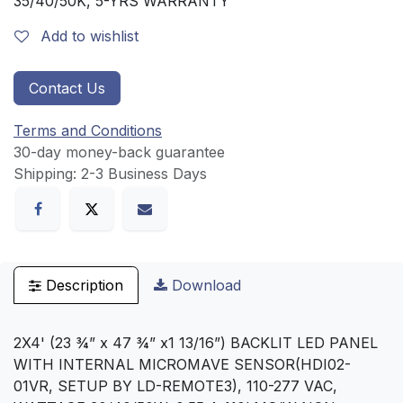
35/40/50K, 5-YRS WARRANTY
Add to wishlist
Contact Us
Terms and Conditions
30-day money-back guarantee
Shipping: 2-3 Business Days
Description
Download
2X4' (23 ¾” x 47 ¾” x1 13/16”) BACKLIT LED PANEL
WITH INTERNAL MICROMAVE SENSOR(HDI02-
01VR, SETUP BY LD-REMOTE3), 110-277 VAC,