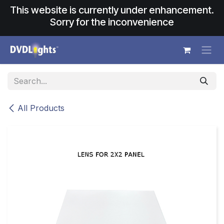
Skip to Content
This website is currently under enhancement.
Sorry for the inconvenience
All Products