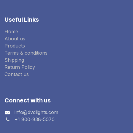
Useful Links
Home
About us
Products
Terms & conditions
Shipping
Return Policy
Contact us
Connect with us
info@dvdlights.com
+1 800-838-5070