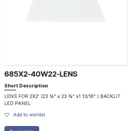
685X2-40W22-LENS
Short Description
LENS FOR 2X2' (23 ¾” x 23 ¾” x1 13/16” ) BACKLIT
LED PANEL
Add to wishlist