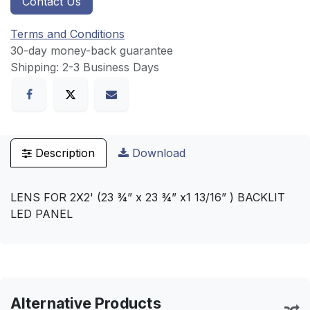
Contact Us
Terms and Conditions
30-day money-back guarantee
Shipping: 2-3 Business Days
Description
Download
LENS FOR 2X2' (23 ¾” x 23 ¾” x1 13/16” ) BACKLIT
LED PANEL
Alternative Products