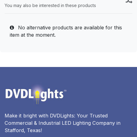
You may also be interested in these products
No alternative products are available for this
item at the moment.
Make it bright with DVDLights: Your Trusted
Commercial & Industrial LED Lighting Company in
Stafford, Texas!