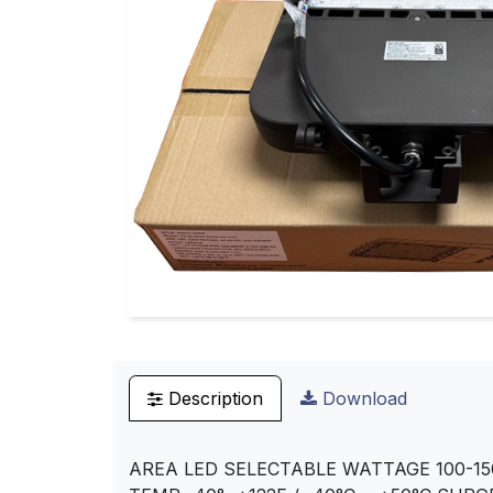
Description
Download
AREA LED SELECTABLE WATTAGE 100-15