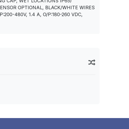
NG CAP, WET LOCATIONS IP65)
SENSOR OPTIONAL, BLACK/WHITE WIRES
00-480V, 1.4 A, O/P:180-260 VDC,