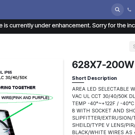
s
About us
Contact us
e is currently under enhancement. Sorry for the i
628X7-200W
Short Description
AREA LED SELECTABLE W
VAC UL CCT 30/40/50K D
TEMP -40°~+122F / -40°
8 WITH SOCKET AND SHO
SLIPFITTER/EXTRUSION
SHEILD/TYPE V LENS/PI
BLACK/WHITE WIRES AS 4