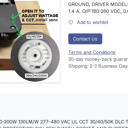
GROUND, DRIVER MODEL:
1.4 A, O/P:180-260 VDC, 
Add to wishlist
Contact Us
Terms and Conditions
30-day money-back guaran
Shipping: 2-3 Business Day
0-200W 130LM/W 277-480 VAC UL CCT 30/40/50K DLC