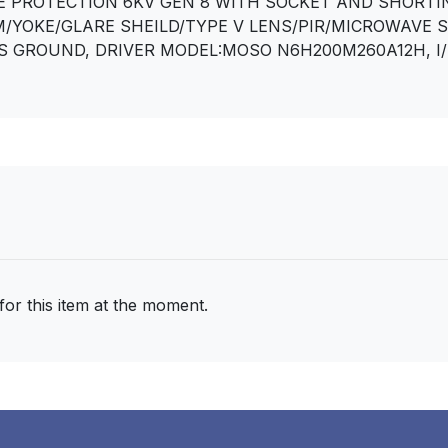
RGE PROTECTION 6KV GEN 8 WITH SOCKET AND SHORTI
/YOKE/GLARE SHEILD/TYPE V LENS/PIR/MICROWAVE 
S GROUND, DRIVER MODEL:MOSO N6H200M260A12H, I/P:2
for this item at the moment.