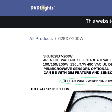
Skip to Content
Products
Application
This websit
All Products
628X7-200W