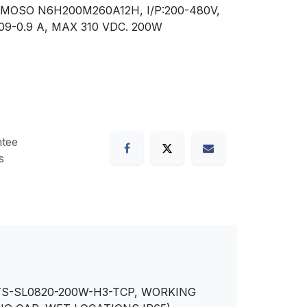
MOSO N6H200M260A12H, I/P:200-480V,
0.09-0.9 A, MAX 310 VDC. 200W
tee
s
 TS-SL0820-200W-H3-TCP, WORKING