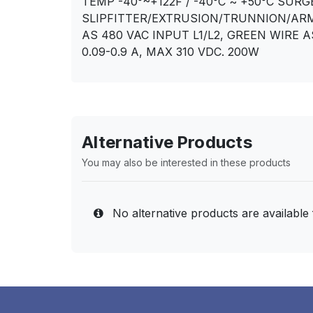
TEMP -40°~+122F / -40°C ~ +50°C SU
SLIPFITTER/EXTRUSION/TRUNNION/ARM
AS 480 VAC INPUT L1/L2, GREEN WIRE A
0.09-0.9 A, MAX 310 VDC. 200W
Alternative Products
You may also be interested in these products
No alternative products are available 