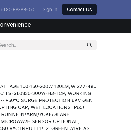
+
Sign in
Contact Us
1 800-838-5070
nconvenience
ATTAGE 100-150-200W 130LM/W 277-480
LC TS-SL0820-200W-H3-TCP, WORKING
C ~ +50°C SURGE PROTECTION 6KV GEN
RTING CAP, WET LOCATIONS IP65)
/TRUNNION/ARM/YOKE/GLARE
R/MICROWAVE SENSOR OPTIONAL,
80 VAC INPUT L1/L2, GREEN WIRE AS