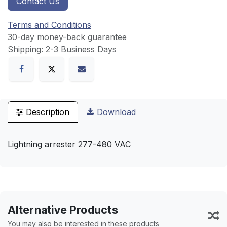
Contact Us
Terms and Conditions
30-day money-back guarantee
Shipping: 2-3 Business Days
Description
Download
Lightning arrester 277-480 VAC
Alternative Products
You may also be interested in these products