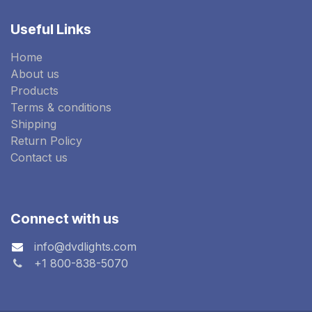
Useful Links
Home
About us
Products
Terms & conditions
Shipping
Return Policy
Contact us
Connect with us
info@dvdlights.com
+1 800-838-5070