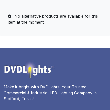
No alternative products are available for this
item at the moment.
Make it bright with DVDLights: Your Trusted
Commercial & Industrial LED Lighting Company in
Stafford, Texas!