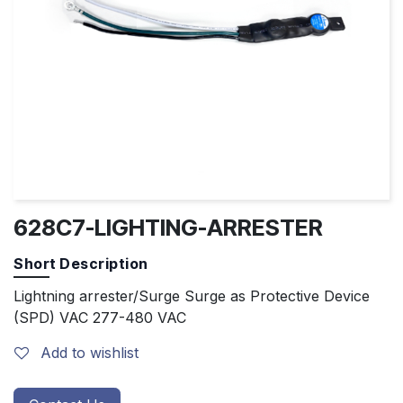
628C7-LIGHTING-ARRESTER
Short Description
Lightning arrester/Surge Surge as Protective Device
(SPD) VAC 277-480 VAC
Add to wishlist