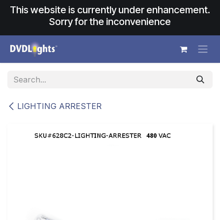
Skip to Content
This website is currently under enhancement.
Sorry for the inconvenience
LIGHTING ARRESTER