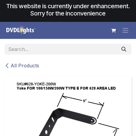
Skip to Content
This website is currently under enhancement.
Sorry for the inconvenience
All Products