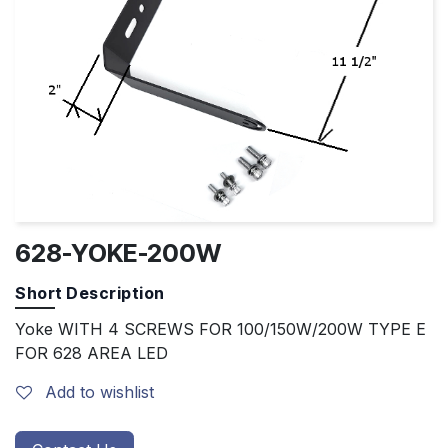
628-YOKE-200W
Short Description
Yoke WITH 4 SCREWS FOR 100/150W/200W TYPE E
FOR 628 AREA LED
Add to wishlist