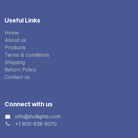
Useful Links
Home
About us
Products
Terms & conditions
Shipping
Return Policy
Contact us
Connect with us
info@dvdlights.com
+1 800-838-5070