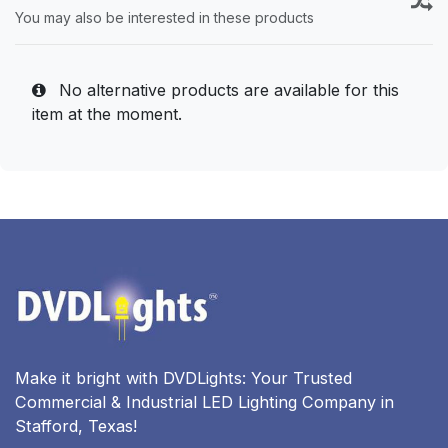
You may also be interested in these products
No alternative products are available for this
item at the moment.
Make it bright with DVDLights: Your Trusted
Commercial & Industrial LED Lighting Company in
Stafford, Texas!