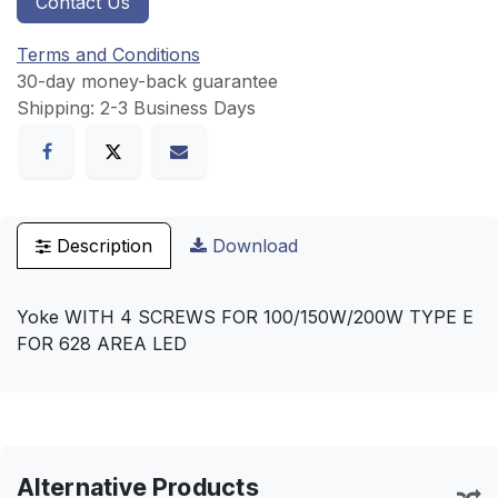
Contact Us
Terms and Conditions
30-day money-back guarantee
Shipping: 2-3 Business Days
Description
Download
Yoke WITH 4 SCREWS FOR 100/150W/200W TYPE E
FOR 628 AREA LED
Alternative Products