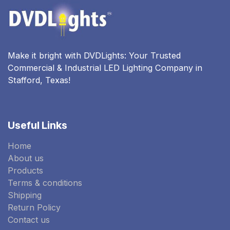
Make it bright with DVDLights: Your Trusted
Commercial & Industrial LED Lighting Company in
Stafford, Texas!
Useful Links
Home
About us
Products
Terms & conditions
Shipping
Return Policy
Contact us