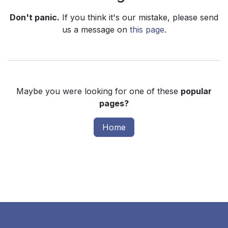
Don't panic.
If you think it's our mistake, please send
us a message on
this page
.
Maybe you were looking for one of these
popular
pages?
Home