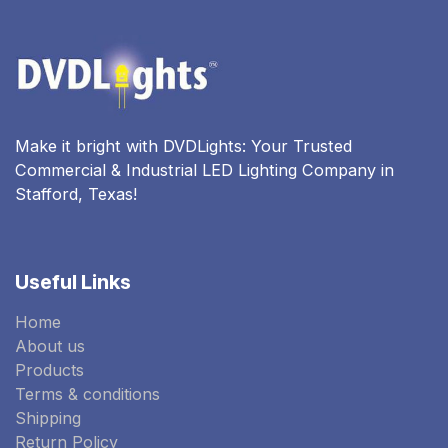
Make it bright with DVDLights: Your Trusted
Commercial & Industrial LED Lighting Company in
Stafford, Texas!
Useful Links
Home
About us
Products
Terms & conditions
Shipping
Return Policy