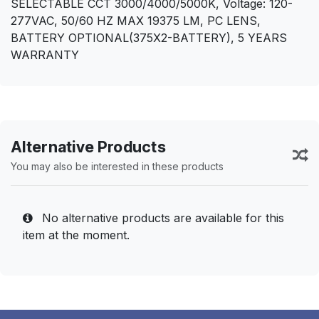
SELECTABLE CCT 3000/4000/5000K, Voltage: 120-
277VAC, 50/60 HZ MAX 19375 LM, PC LENS,
BATTERY OPTIONAL(375X2-BATTERY), 5 YEARS
WARRANTY
Alternative Products
You may also be interested in these products
No alternative products are available for this
item at the moment.