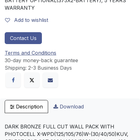
BATTERY OPTIONAL(375X2-BATTERY), 5 YEARS
WARRANTY
Add to wishlist
Contact Us
Terms and Conditions
30-day money-back guarantee
Shipping: 2-3 Business Days
Description
Download
DARK BRONZE FULL CUT WALL PACK WITH
PHOTOCELL X-WPD(125/105/76)W-(30/40/50)KUV,