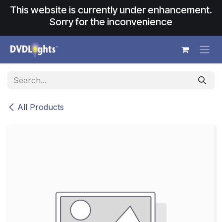
Skip to Content
This website is currently under enhancement.
Sorry for the inconvenience
All Products