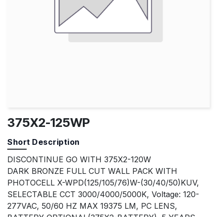
375X2-125WP
Short Description
DISCONTINUE GO WITH 375X2-120W
DARK BRONZE FULL CUT WALL PACK WITH
PHOTOCELL X-WPD(125/105/76)W-(30/40/50)KUV,
SELECTABLE CCT 3000/4000/5000K, Voltage: 120-
277VAC, 50/60 HZ MAX 19375 LM, PC LENS,