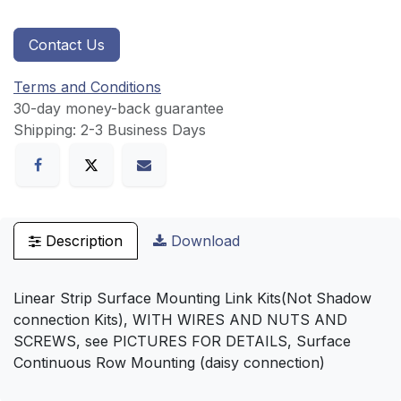
Contact Us
Terms and Conditions
30-day money-back guarantee
Shipping: 2-3 Business Days
Description
Download
Linear Strip Surface Mounting Link Kits(Not Shadow
connection Kits), WITH WIRES AND NUTS AND
SCREWS, see PICTURES FOR DETAILS, Surface
Continuous Row Mounting (daisy connection)