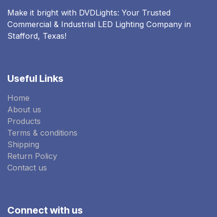
Make it bright with DVDLights: Your Trusted
Commercial & Industrial LED Lighting Company in
Stafford, Texas!
Useful Links
Home
About us
Products
Terms & conditions
Shipping
Return Policy
Contact us
Connect with us