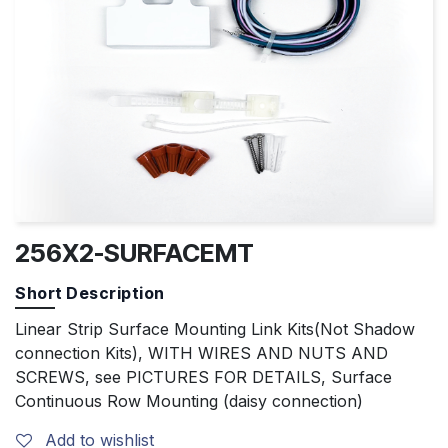
256X2-SURFACEMT
Short Description
Linear Strip Surface Mounting Link Kits(Not Shadow
connection Kits), WITH WIRES AND NUTS AND
SCREWS, see PICTURES FOR DETAILS, Surface
Continuous Row Mounting (daisy connection)
Add to wishlist