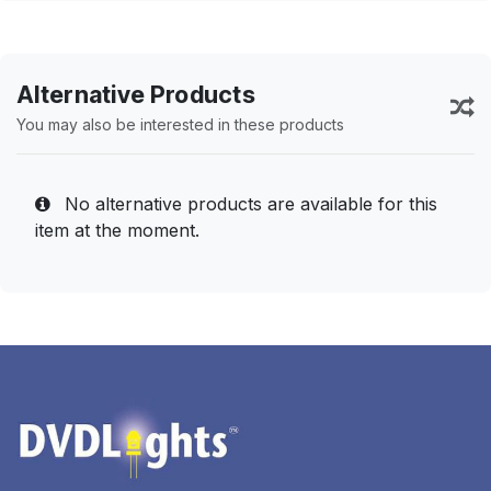
Alternative Products
You may also be interested in these products
No alternative products are available for this
item at the moment.