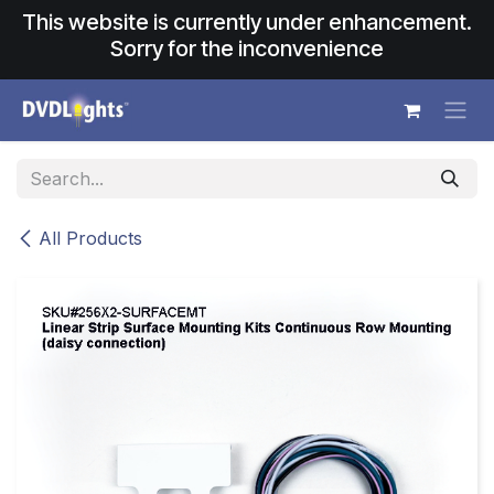
Skip to Content
This website is currently under enhancement.
Sorry for the inconvenience
All Products