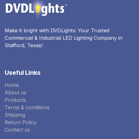
Make it bright with DVDLights: Your Trusted
Commercial & Industrial LED Lighting Company in
Stafford, Texas!
Useful Links
Home
About us
Products
Terms & conditions
Shipping
Return Policy
Contact us