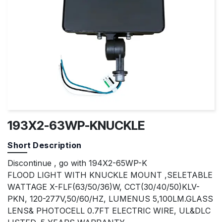
193X2-63WP-KNUCKLE
Short Description
Discontinue , go with 194X2-65WP-K
FLOOD LIGHT WITH KNUCKLE MOUNT ,SELETABLE
WATTAGE X-FLF(63/50/36)W, CCT(30/40/50)KLV-
PKN, 120-277V,50/60/HZ, LUMENUS 5,100LM.GLASS
LENS& PHOTOCELL 0.7FT ELECTRIC WIRE, UL&DLC