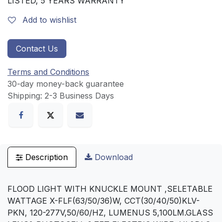
LISTED, 5 YEARS WARRANTY
Add to wishlist
Contact Us
Terms and Conditions
30-day money-back guarantee
Shipping: 2-3 Business Days
Description
Download
FLOOD LIGHT WITH KNUCKLE MOUNT ,SELETABLE
WATTAGE X-FLF(63/50/36)W, CCT(30/40/50)KLV-
PKN, 120-277V,50/60/HZ, LUMENUS 5,100LM.GLASS