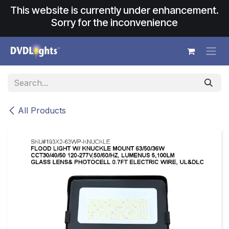
Skip to Content
This website is currently under enhancement.
Sorry for the inconvenience
All Products