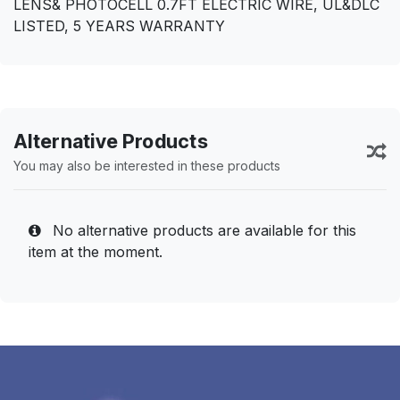
LENS& PHOTOCELL 0.7FT ELECTRIC WIRE, UL&DLC
LISTED, 5 YEARS WARRANTY
Alternative Products
You may also be interested in these products
No alternative products are available for this
item at the moment.